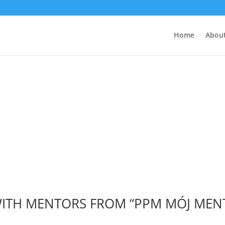
Home
About
Wydarzenia
 WITH MENTORS FROM “PPM MÓJ ME