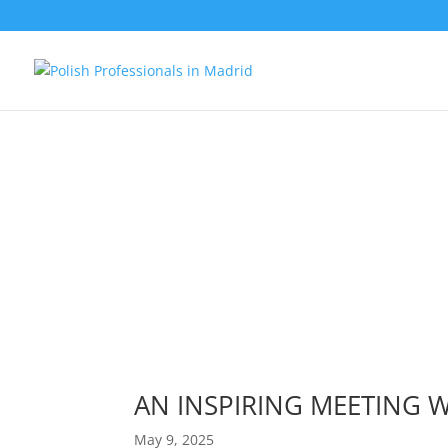
AN INSPIRING MEETING
May 9, 2025