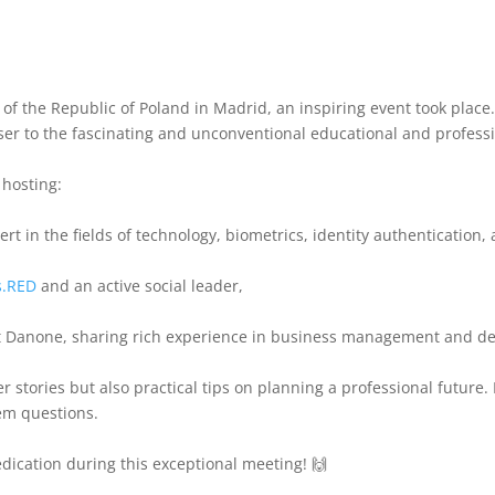
 of the Republic of Poland in Madrid, an inspiring event took place.
oser to the fascinating and unconventional educational and profess
 hosting:
rt in the fields of technology, biometrics, identity authentication
s.RED
and an active social leader,
 at Danone, sharing rich experience in business management and d
er stories but also practical tips on planning a professional futu
hem questions.
dication during this exceptional meeting! 🙌