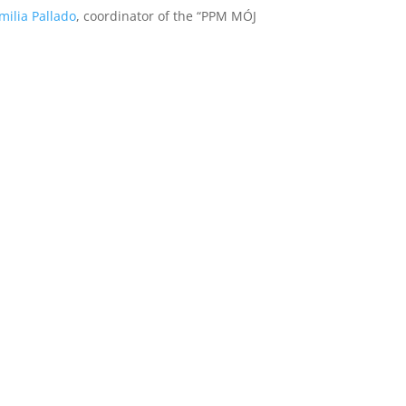
milia Pallado
, coordinator of the “PPM MÓJ