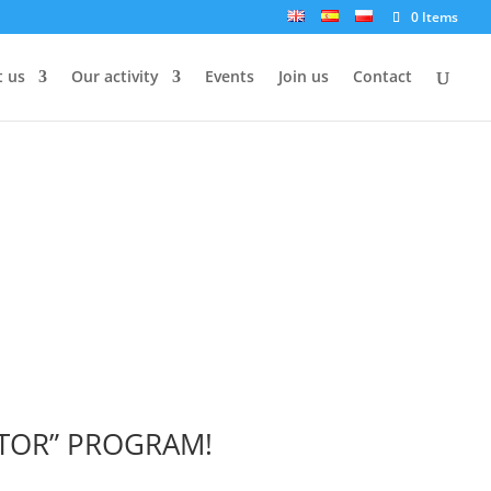
0 Items
 us
Our activity
Events
Join us
Contact
NTOR” PROGRAM!