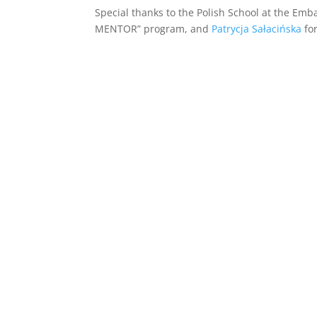
Special thanks to the Polish School at the Emba
MENTOR” program, and
Patrycja Sałacińska
for
ania