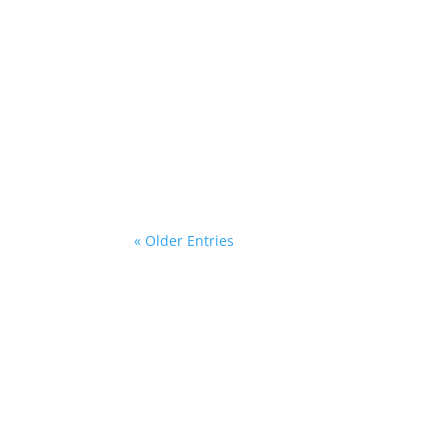
ania
What an inspiring evening it was! On 5 June
mentors from the free mentoring program f
« Older Entries