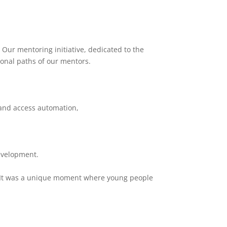
 Our mentoring initiative, dedicated to the
ional paths of our mentors.
, and access automation,
evelopment.
re. It was a unique moment where young people