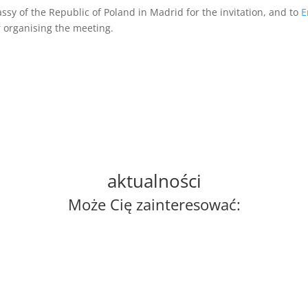
ssy of the Republic of Poland in Madrid for the invitation, and to
E
 organising the meeting.
aktualności
Może Cię zainteresować: