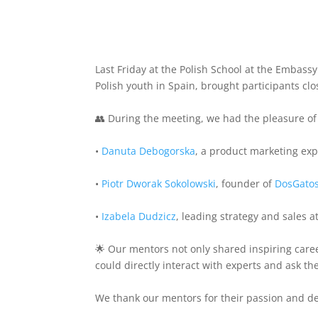
Last Friday at the Polish School at the Embassy
Polish youth in Spain, brought participants cl
👥 During the meeting, we had the pleasure of
•
Danuta Debogorska
, a product marketing expe
•
Piotr Dworak Sokolowski
, founder of
DosGato
•
Izabela Dudzicz
, leading strategy and sales
🌟 Our mentors not only shared inspiring care
could directly interact with experts and ask t
We thank our mentors for their passion and de