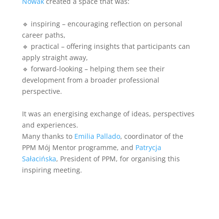
Nowak
created a space that was:
🔹 inspiring – encouraging reflection on personal
career paths,
🔹 practical – offering insights that participants can
apply straight away,
🔹 forward-looking – helping them see their
development from a broader professional
perspective.
It was an energising exchange of ideas, perspectives
and experiences.
Many thanks to
Emilia Pallado
, coordinator of the
PPM Mój Mentor programme, and
Patrycja
Sałacińska
, President of PPM, for organising this
inspiring meeting.