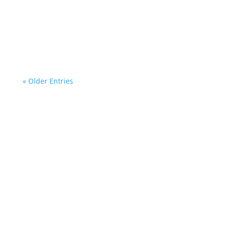
mentoring program for young members of the
Polish community in Spain 💫Our students had
a...
« Older Entries