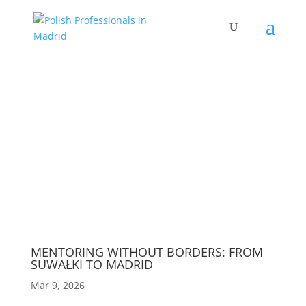
Wydarzenia
MENTORING WITHOUT BORDERS: FROM
SUWAŁKI TO MADRID
Mar 9, 2026