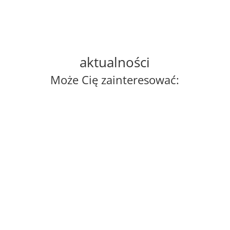
aktualności
Może Cię zainteresować:
ania
On 22–23 June 2026, Madrid welcomed
Poland's Deputy Prime Minister and Minister of