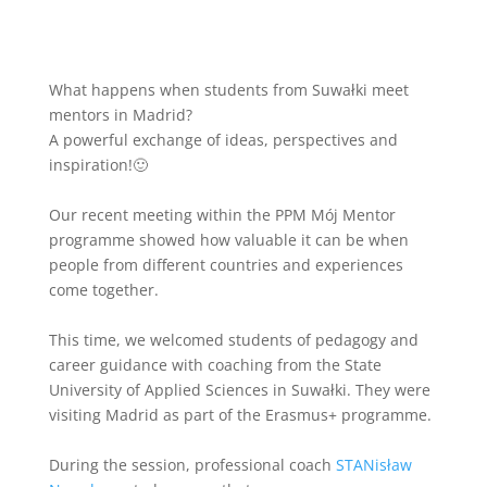
What happens when students from Suwałki meet
mentors in Madrid?
A powerful exchange of ideas, perspectives and
inspiration!🙂
Our recent meeting within the PPM Mój Mentor
programme showed how valuable it can be when
people from different countries and experiences
come together.
This time, we welcomed students of pedagogy and
career guidance with coaching from the State
University of Applied Sciences in Suwałki. They were
visiting Madrid as part of the Erasmus+ programme.
During the session, professional coach
STANisław