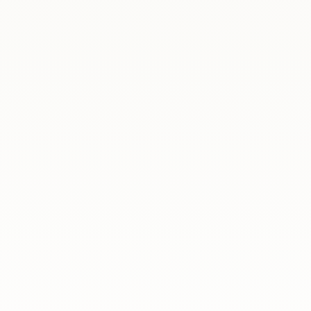
ania
Another edition of our legal and psychological
workshop series, The Challenges of Life
Abroad, has come to a close. This time, we met
online to discuss some of the everyday issues
faced by Poles living in Spain.Over the course
of three sessions, our expert speakers...