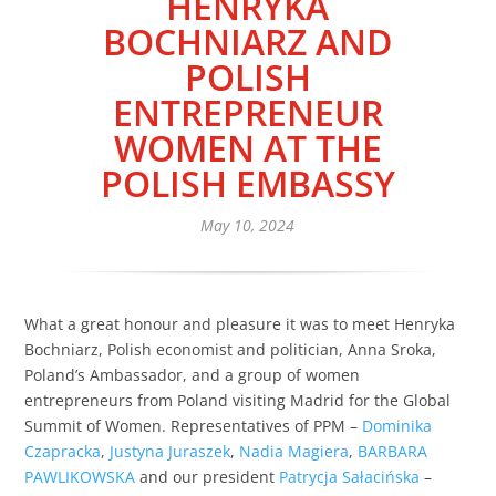
HENRYKA
BOCHNIARZ AND
POLISH
ENTREPRENEUR
WOMEN AT THE
POLISH EMBASSY
May 10, 2024
What a great honour and pleasure it was to meet Henryka
Bochniarz, Polish economist and politician, Anna Sroka,
Poland’s Ambassador, and a group of women
entrepreneurs from Poland visiting Madrid for the Global
Summit of Women. Representatives of PPM –
Dominika
Czapracka
,
Justyna Juraszek
,
Nadia Magiera
,
BARBARA
PAWLIKOWSKA
and our president
Patrycja Sałacińska
–