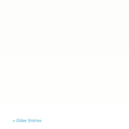
ania
What an inspiring evening it was! On 5 June,
the Polish School at the Embassy of the
Republic of Poland in Madrid hosted a special
meeting with selected mentors from the free
mentoring program for young members of the
Polish community in Spain 💫Our students had
a...
« Older Entries