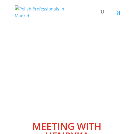
Wydarzenia
MEETING WITH