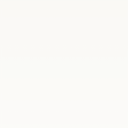
ania
On 22–23 June 2026, Madrid welcomed
Poland's Deputy Prime Minister and Minister of
National Defence, Władysław Kosiniak-Kamysz,
together with the Secretary of State at the
Ministry of National Defence, Magdalena
Sobkowiak-Czarnecka.During a reception held
at the...