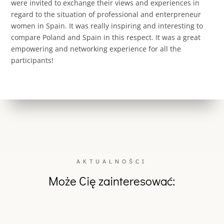
were invited to exchange their views and experiences in
regard to the situation of professional and enterpreneur
women in Spain. It was really inspiring and interesting to
compare Poland and Spain in this respect. It was a great
empowering and networking experience for all the
participants!
AKTUALNOŚCI
Może Cię zainteresować: