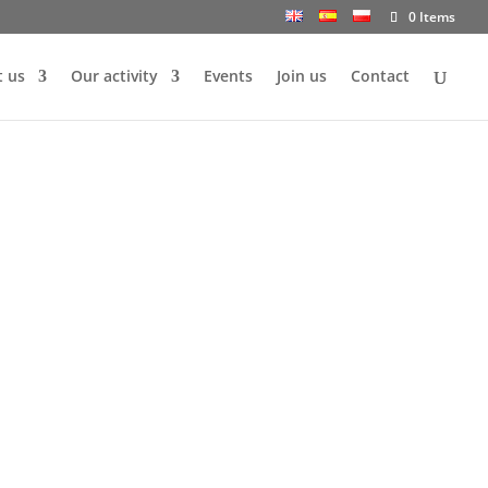
0 Items
 us
Our activity
Events
Join us
Contact