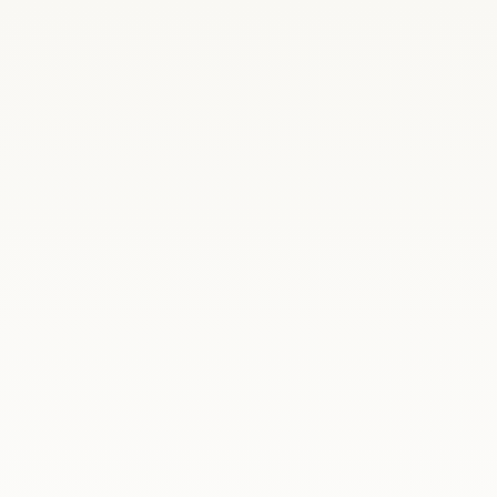
ania
On 22–23 June 2026, Madrid welcomed Polan
Secretary of State at the Ministry of Natio