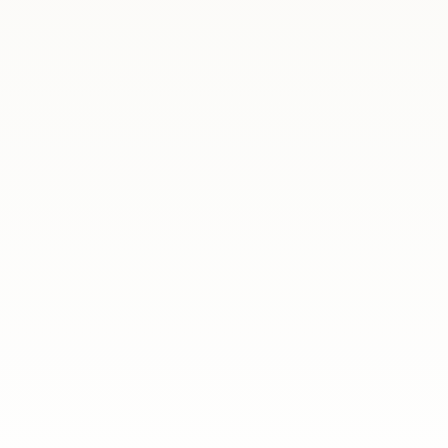
lose. This time, we met online to discuss
rs...
drid hosted a special meeting with selected
s had a...