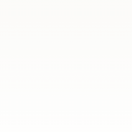
cal workshop series, The Challenges of Life Abroad, has come to a c
iving in Spain.Over the course of three sessions, our expert speake
, the Polish School at the Embassy of the Republic of Poland in Ma
or young members of the Polish community in Spain 💫Our student