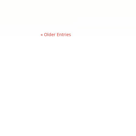
« Older Entries