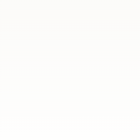
ania
Another edition of our legal and psychologi
some of the everyday issues faced by Poles l
ania
What an inspiring evening it was! On 5 June
mentors from the free mentoring program f