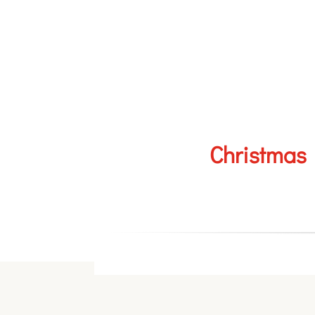
Christmas 