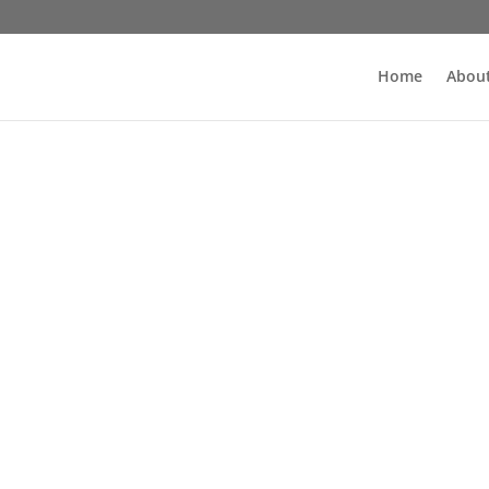
Home
About
Wydarzenia