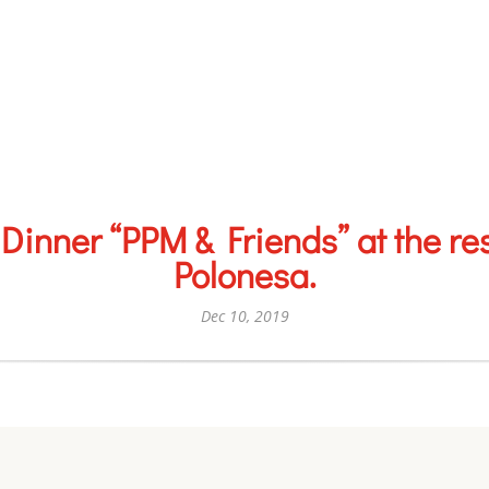
Dinner “PPM & Friends” at the re
Polonesa.
Dec 10, 2019