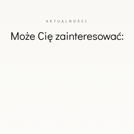
AKTUALNOŚCI
Może Cię zainteresować:
d's Deputy Prime Minister and Minister of National Defence, Wład
nal Defence, Magdalena Sobkowiak-Czarnecka.During a reception held