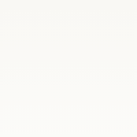
ysław Kosiniak-Kamysz, together with the
 at the...