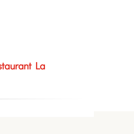
staurant La